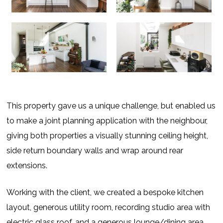
This property gave us a unique challenge, but enabled us
to make a joint planning application with the neighbour,
giving both properties a visually stunning ceiling height,
side return boundary walls and wrap around rear
extensions.
Working with the client, we created a bespoke kitchen
layout, generous utility room, recording studio area with
electric glass roof, and a generous lounge/dining area