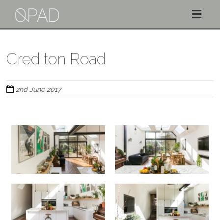
Skip
to
Crediton Road
main
content
2nd June 2017