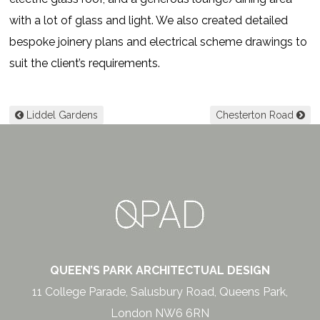
with a lot of glass and light. We also created detailed
bespoke joinery plans and electrical scheme drawings to
suit the client’s requirements.
Post navigation
Liddel Gardens
Chesterton Road
QUEEN’S PARK ARCHITECTUAL DESIGN
11 College Parade, Salusbury Road, Queens Park,
London NW6 6RN