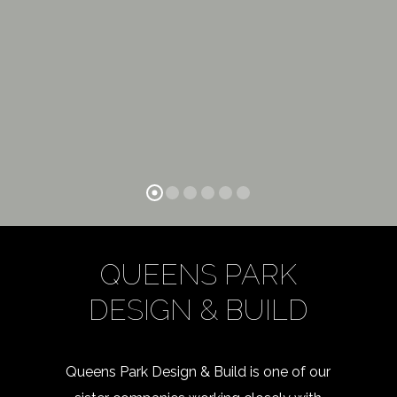
QUEENS PARK
DESIGN & BUILD
Queens Park Design & Build is one of our