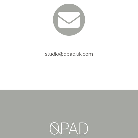
studio@qpad.uk.com