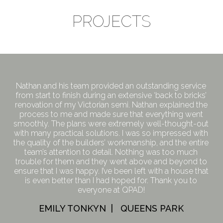
PROJECTS
Nathan and his team provided an outstanding service
from start to finish during an extensive ‘back to bricks’
renovation of my Victorian semi. Nathan explained the
process to me and made sure that everything went
smoothly. The plans were extremely well-thought-out
with many practical solutions. I was so impressed with
the quality of the builders’ workmanship, and the entire
team’s attention to detail. Nothing was too much
trouble for them and they went above and beyond to
ensure that I was happy. I’ve been left with a house that
is even better than I had hoped for. Thank you to
everyone at QPAD!
EMILY TONKYN | QUEENS PARK