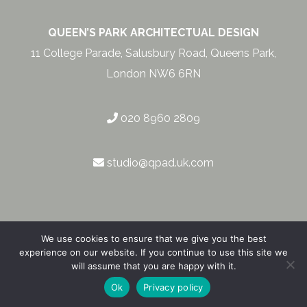
QUEEN’S PARK ARCHITECTUAL DESIGN
11 College Parade, Salusbury Road, Queens Park,
London NW6 6RN
020 8960 2809
studio@qpad.uk.com
We use cookies to ensure that we give you the best
experience on our website. If you continue to use this site we
will assume that you are happy with it.
Privacy & Cookie Policy
|
© 2026
Ok
Privacy policy
RG London – Corporate & SME Web Design