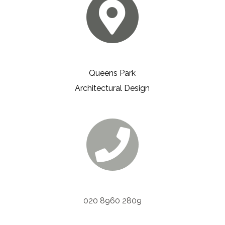
Queens Park
Architectural Design
020 8960 2809