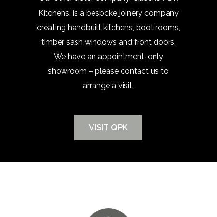
Kitchens, is a bespoke joinery company
creating handbuilt kitchens, boot rooms,
timber sash windows and front doors.
We have an appointment-only
showroom – please contact us to
arrange a visit.
VISIT QPK