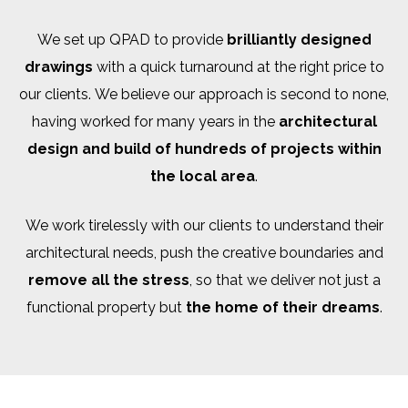
We set up QPAD to provide
brilliantly designed
drawings
with a quick turnaround at the right price to
our clients. We believe our approach is second to none,
having worked for many years in the
architectural
design and build of hundreds of projects within
the local area
.
We work tirelessly with our clients to understand their
architectural needs, push the creative boundaries and
remove all the stress
, so that we deliver not just a
functional property but
the home of their dreams
.