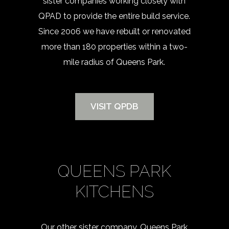
sister companies working closely with
QPAD to provide the entire build service.
Since 2006 we have rebuilt or renovated
more than 180 properties within a two-
mile radius of Queens Park.
VISIT QPDB
QUEENS PARK
KITCHENS
Our other sister company, Queens Park