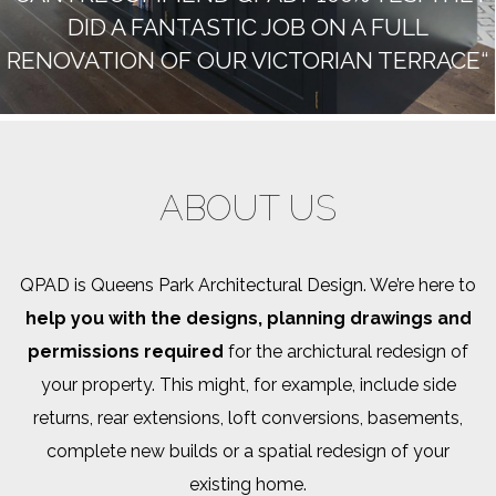
DID A FANTASTIC JOB ON A FULL
RENOVATION OF OUR VICTORIAN TERRACE“
ABOUT US
QPAD is Queens Park Architectural Design. We’re here to
help you with the designs, planning drawings and
permissions required
for the archictural redesign of
your property. This might, for example, include side
returns, rear extensions, loft conversions, basements,
complete new builds or a spatial redesign of your
existing home.